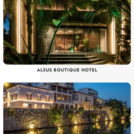
ALSUS BOUTIQUE HOTEL