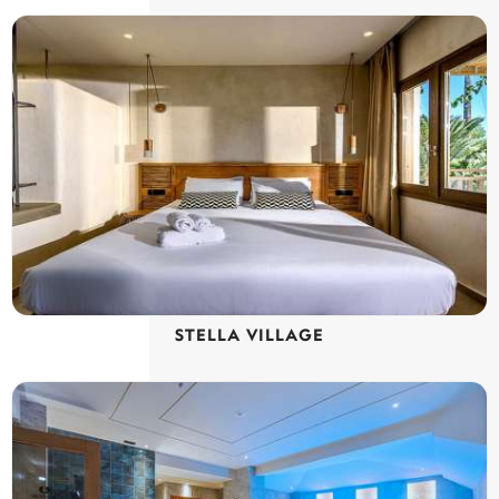
STELLA VILLAGE