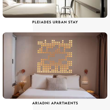
PLEIADES URBAN STAY
ARIADNI APARTMENTS