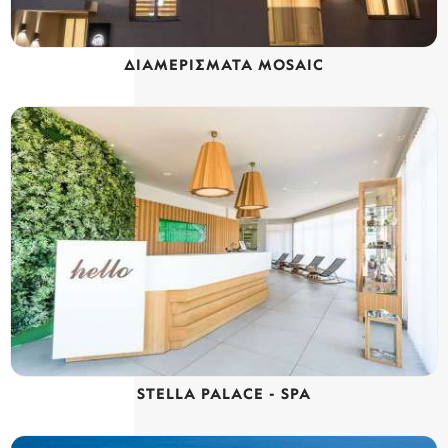
ΔΙΑΜΕΡΙΣΜΑΤΑ MOSAIC
STELLA PALACE - SPA