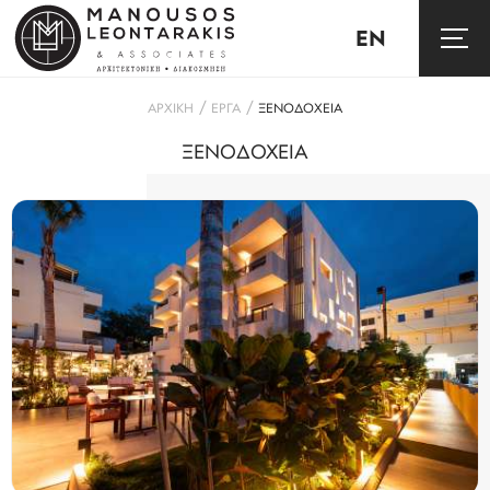
EN
/
/
ΑΡΧΙΚΗ
ΕΡΓΑ
ΞΕΝΟΔΟΧΕΙΑ
ΞΕΝΟΔΟΧΕΙΑ