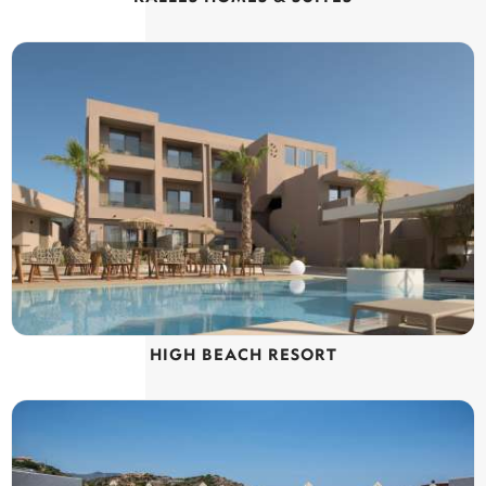
HIGH BEACH RESORT