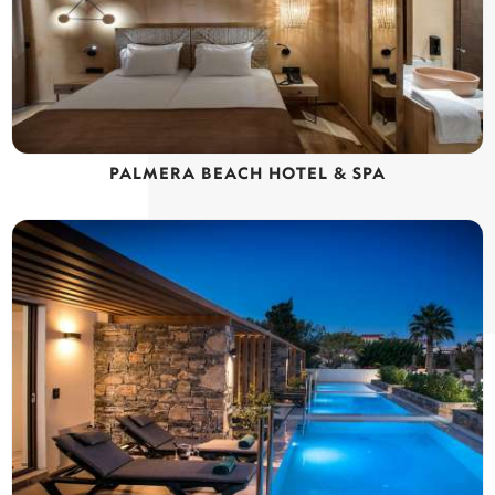
PALMERA BEACH HOTEL & SPA