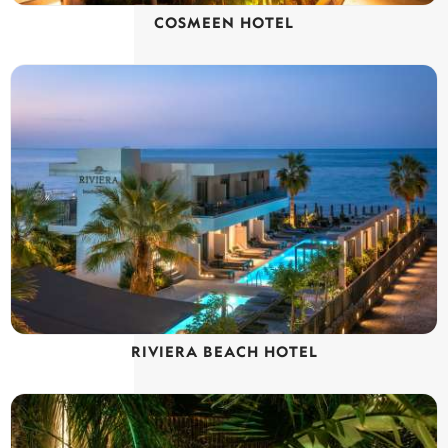
COSMEEN HOTEL
RIVIERA BEACH HOTEL