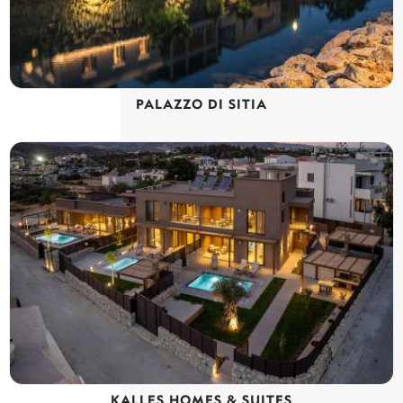
PALAZZO DI SITIA
KALLES HOMES & SUITES