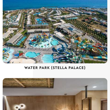
WATER PARK (STELLA PALACE)