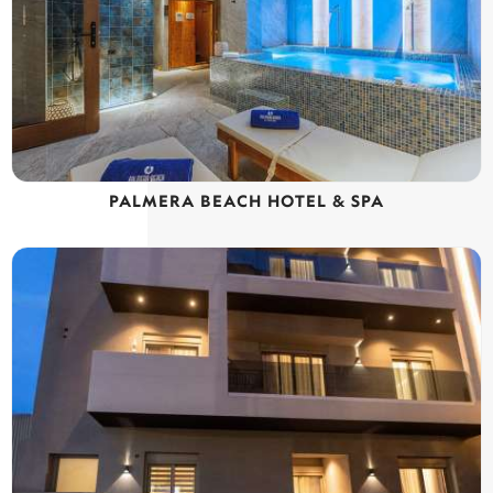
PALMERA BEACH HOTEL & SPA