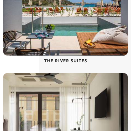
THE RIVER SUITES