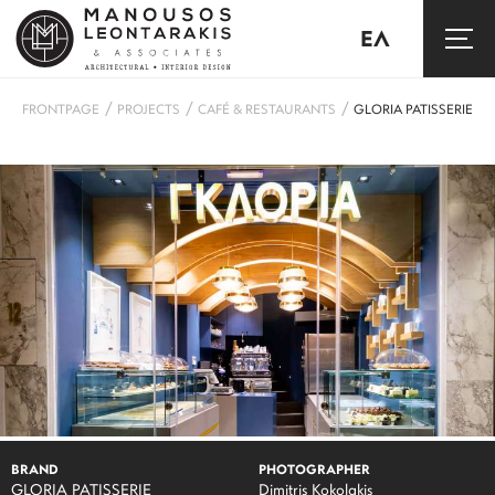
ΕΛ
/
/
/
FRONTPAGE
PROJECTS
CAFÉ & RESTAURANTS
GLORIA PATISSERIE
BRAND
PHOTOGRAPHER
GLORIA PATISSERIE
Dimitris Kokolakis