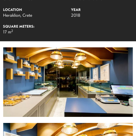
LOCATION
YEAR
Heraklion, Crete
2018
SQUARE METERS:
2
17 m