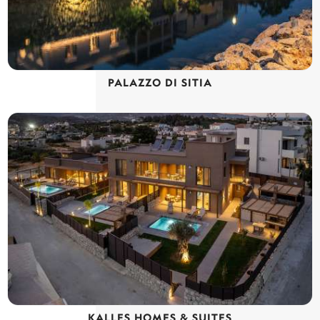
PALAZZO DI SITIA
KALLES HOMES & SUITES