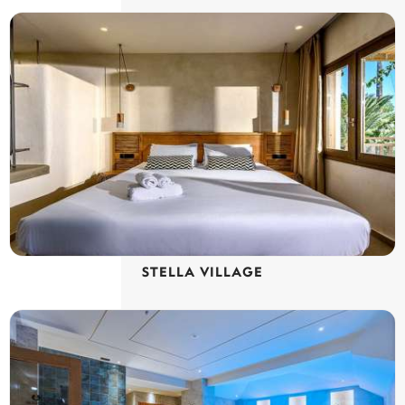
STELLA VILLAGE