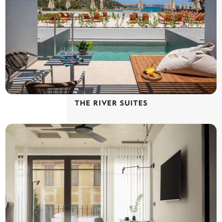
THE RIVER SUITES