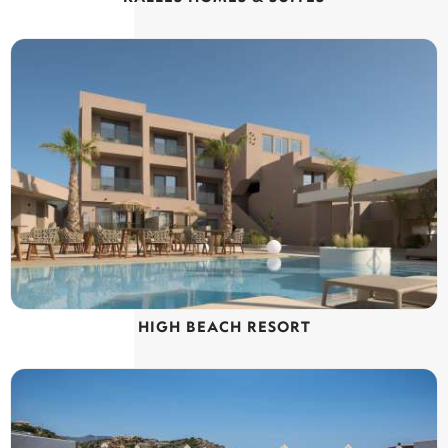
HIGH BEACH RESORT