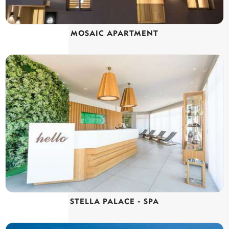
MOSAIC APARTMENT
STELLA PALACE - SPA