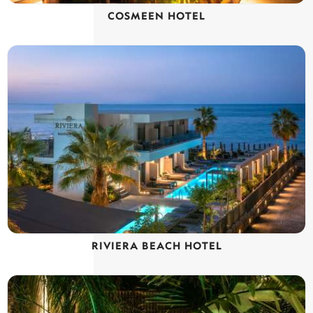
COSMEEN HOTEL
RIVIERA BEACH HOTEL