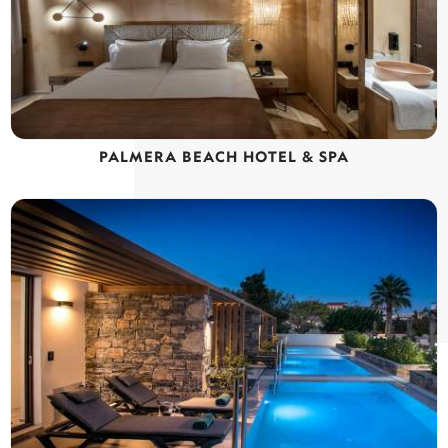
PALMERA BEACH HOTEL & SPA