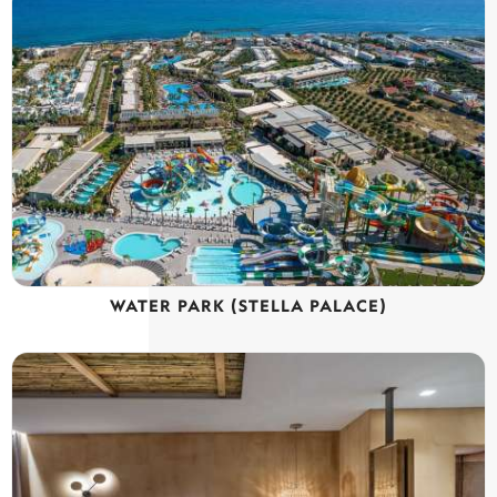
WATER PARK (STELLA PALACE)