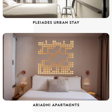
PLEIADES URBAN STAY
ARIADNI APARTMENTS