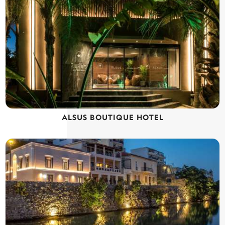
ALSUS BOUTIQUE HOTEL