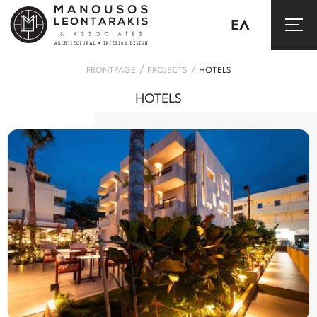
ΕΛ
/
/
FRONTPAGE
PROJECTS
HOTELS
HOTELS