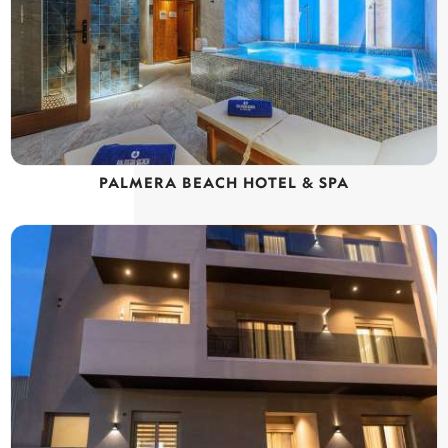
PALMERA BEACH HOTEL & SPA