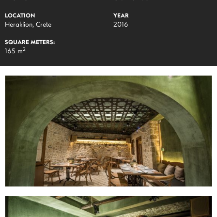
LOCATION
YEAR
Heraklion, Crete
2016
SQUARE METERS:
2
165 m