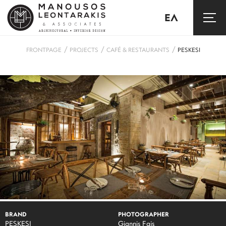
ΕΛ
/
/
/
FRONTPAGE
PROJECTS
CAFÉ & RESTAURANTS
PESKESI
BRAND
PHOTOGRAPHER
PESKESI
Giannis Fais