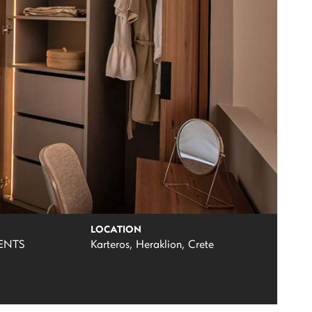
LOCATION
ENTS
Karteros, Heraklion, Crete