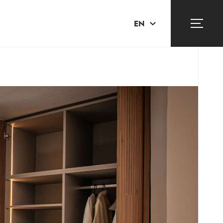
EN
ΕΛ