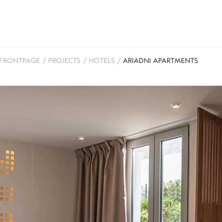
FRONTPAGE
/
PROJECTS
/
HOTELS
/
ARIADNI APARTMENTS