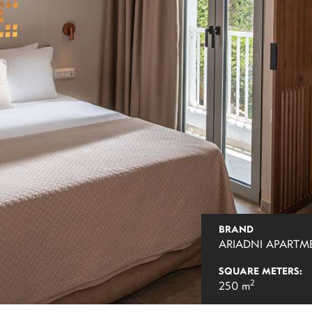
BRAND
ARIADNI APARTM
SQUARE METERS:
2
250 m