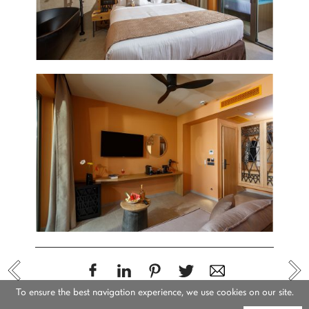
To ensure the best navigation experience, we use cookies on our site.