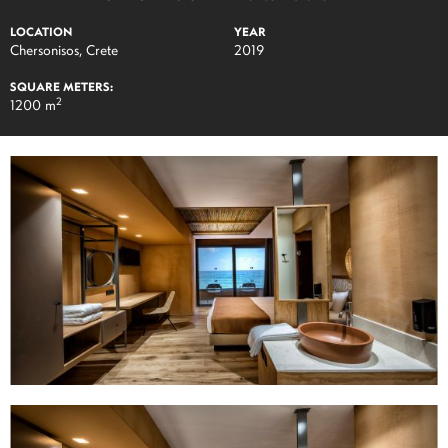
LOCATION
YEAR
Chersonisos, Crete
2019
SQUARE METERS:
2
1200 m