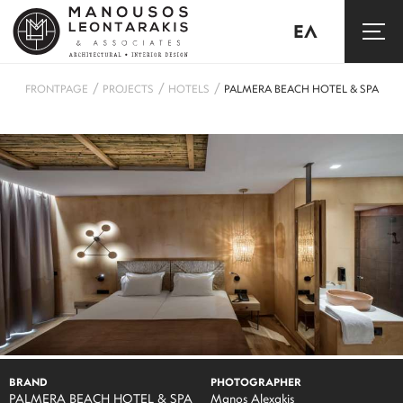
ΕΛ
/
/
/
FRONTPAGE
PROJECTS
HOTELS
PALMERA BEACH HOTEL & SPA
BRAND
PHOTOGRAPHER
PALMERA BEACH HOTEL & SPA
Manos Alexakis