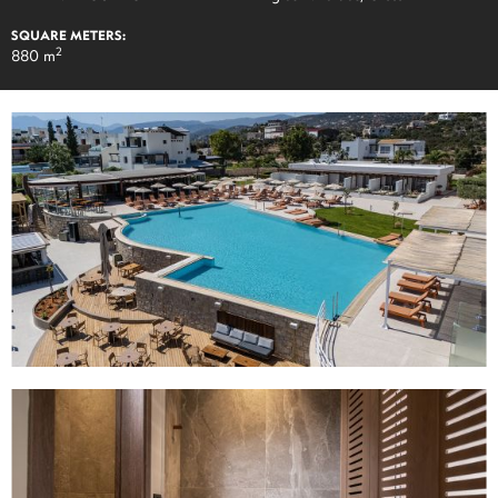
SQUARE METERS:
2
880 m