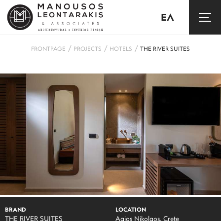
ΕΛ
/
/
/
FRONTPAGE
PROJECTS
HOTELS
THE RIVER SUITES
BRAND
LOCATION
THE RIVER SUITES
Agios Nikolaos, Crete