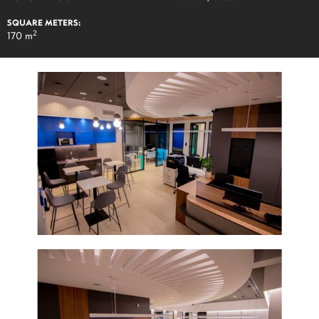
SQUARE METERS:
2
170 m