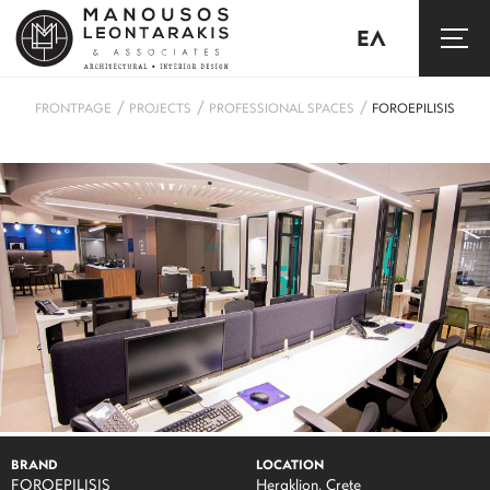
ΕΛ
/
/
/
FRONTPAGE
PROJECTS
PROFESSIONAL SPACES
FOROEPILISIS
BRAND
LOCATION
FOROEPILISIS
Heraklion, Crete