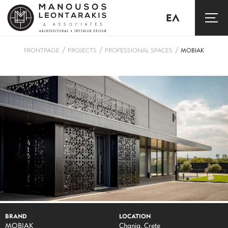
ΕΛ
/
/
/
FRONTPAGE
PROJECTS
PROFESSIONAL SPACES
MOBIAK
BRAND
LOCATION
MOBIAK
Chania, Crete