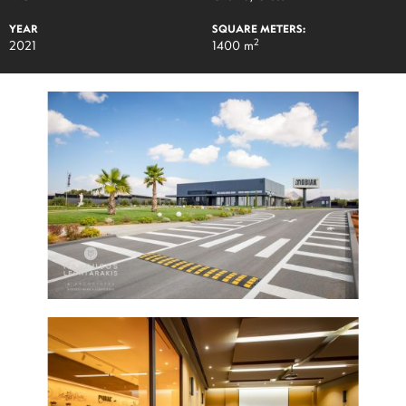
YEAR
SQUARE METERS:
2
2021
1400 m