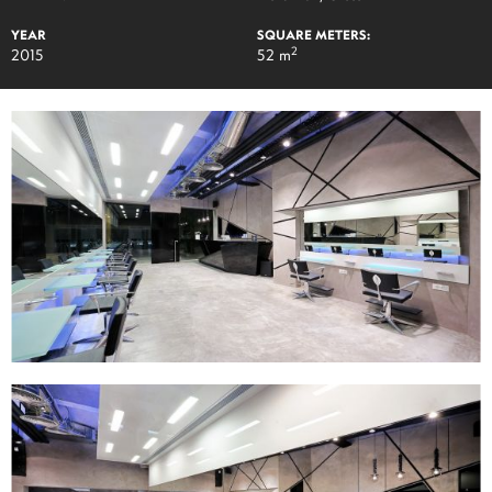
YEAR
SQUARE METERS:
2
2015
52 m