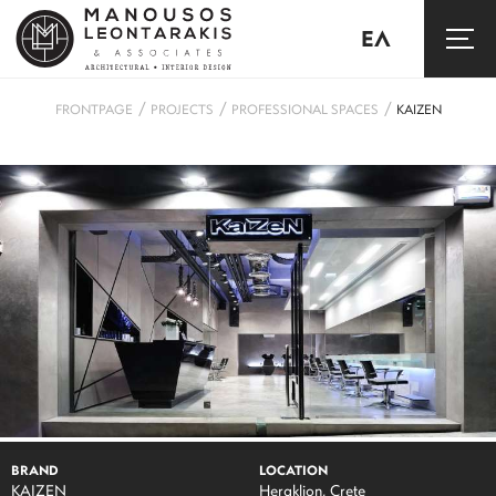
ΕΛ
/
/
/
FRONTPAGE
PROJECTS
PROFESSIONAL SPACES
KAIZEN
BRAND
LOCATION
KAIZEN
Heraklion, Crete