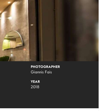
PHOTOGRAPHER
Giannis Fais
YEAR
2018