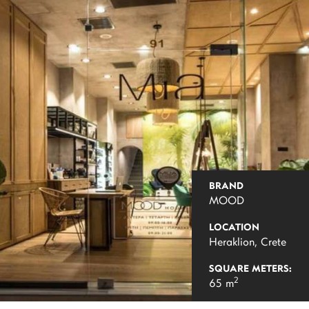
BRAND
MOOD
LOCATION
Heraklion, Crete
SQUARE METERS:
2
65 m