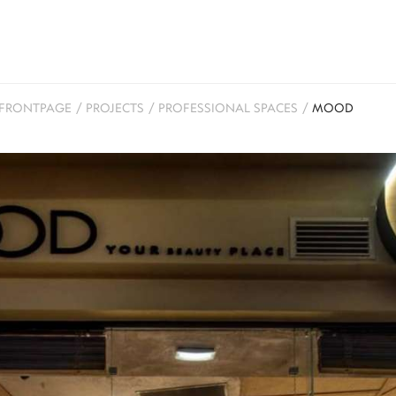
FRONTPAGE
/
PROJECTS
/
PROFESSIONAL SPACES
/
MOOD