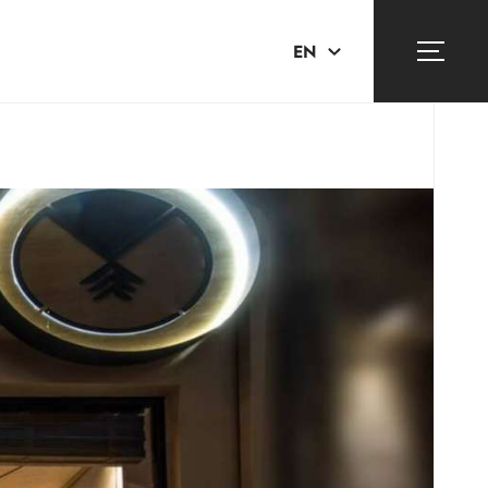
EN
ΕΛ